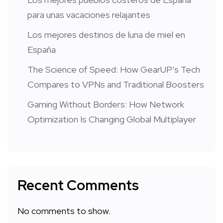
para unas vacaciones relajantes
Los mejores destinos de luna de miel en
España
The Science of Speed: How GearUP’s Tech
Compares to VPNs and Traditional Boosters
Gaming Without Borders: How Network
Optimization Is Changing Global Multiplayer
Recent Comments
No comments to show.