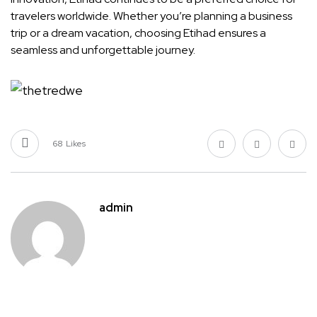
travelers worldwide. Whether you’re planning a business
trip or a dream vacation, choosing Etihad ensures a
seamless and unforgettable journey.
68
Likes
admin