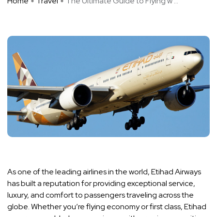
Home
Travel
The Ultimate Guide to Flying w ...
As one of the leading airlines in the world, Etihad Airways
has built a reputation for providing exceptional service,
luxury, and comfort to passengers traveling across the
globe. Whether you’re flying economy or first class, Etihad