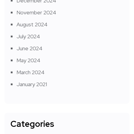
December 2024
November 2024
August 2024
July 2024
June 2024
May 2024
March 2024
January 2021
Categories