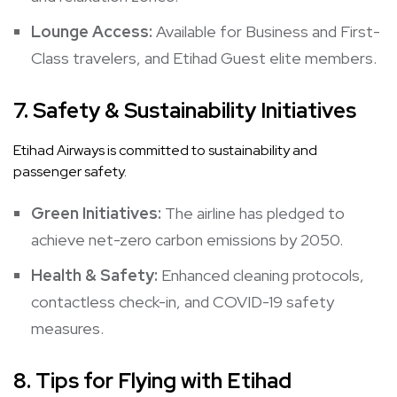
Lounge Access:
Available for Business and First-
Class travelers, and Etihad Guest elite members.
7.
Safety & Sustainability Initiatives
Etihad Airways is committed to sustainability and
passenger safety.
Green Initiatives:
The airline has pledged to
achieve net-zero carbon emissions by 2050.
Health & Safety:
Enhanced cleaning protocols,
contactless check-in, and COVID-19 safety
measures.
8.
Tips for Flying with Etihad