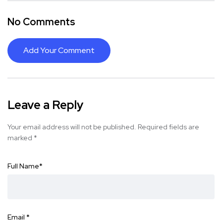
No Comments
Add Your Comment
Leave a Reply
Your email address will not be published.
Required fields are
marked
*
Full Name
*
Email
*