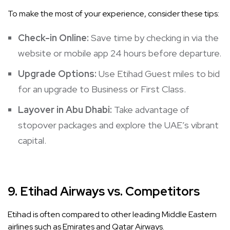
To make the most of your experience, consider these tips:
Check-in Online:
Save time by checking in via the
website or mobile app 24 hours before departure.
Upgrade Options:
Use Etihad Guest miles to bid
for an upgrade to Business or First Class.
Layover in Abu Dhabi:
Take advantage of
stopover packages and explore the UAE’s vibrant
capital.
9.
Etihad Airways vs. Competitors
Etihad is often compared to other leading Middle Eastern
airlines such as Emirates and Qatar Airways.