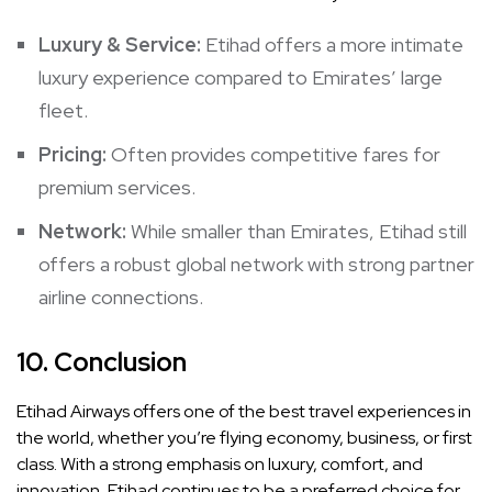
Luxury & Service:
Etihad offers a more intimate
luxury experience compared to Emirates’ large
fleet.
Pricing:
Often provides competitive fares for
premium services.
Network:
While smaller than Emirates, Etihad still
offers a robust global network with strong partner
airline connections.
10.
Conclusion
Etihad Airways offers one of the best travel experiences in
the world, whether you’re flying economy, business, or first
class. With a strong emphasis on luxury, comfort, and
innovation, Etihad continues to be a preferred choice for