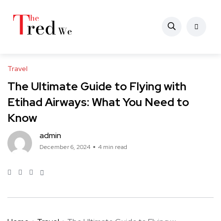
Travel
The Ultimate Guide to Flying with
Etihad Airways: What You Need to
Know
admin
December 6, 2024
4 min read