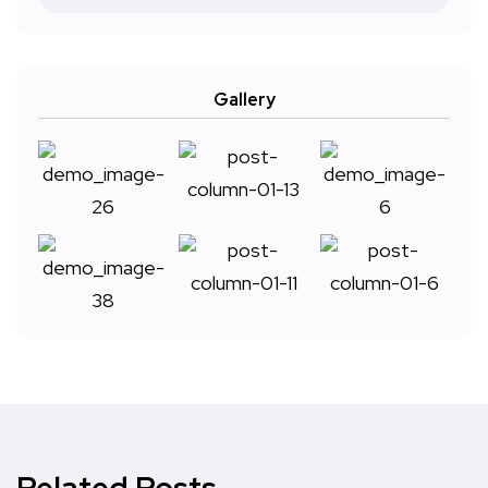
Gallery
Related Posts