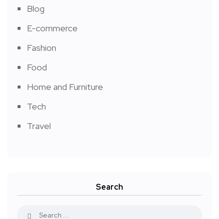
Blog
E-commerce
Fashion
Food
Home and Furniture
Tech
Travel
Search