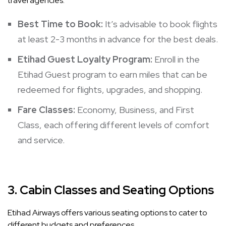
travel agencies.
Best Time to Book:
It’s advisable to book flights
at least 2-3 months in advance for the best deals.
Etihad Guest Loyalty Program:
Enroll in the
Etihad Guest program to earn miles that can be
redeemed for flights, upgrades, and shopping.
Fare Classes:
Economy, Business, and First
Class, each offering different levels of comfort
and service.
3.
Cabin Classes and Seating Options
Etihad Airways offers various seating options to cater to
different budgets and preferences.