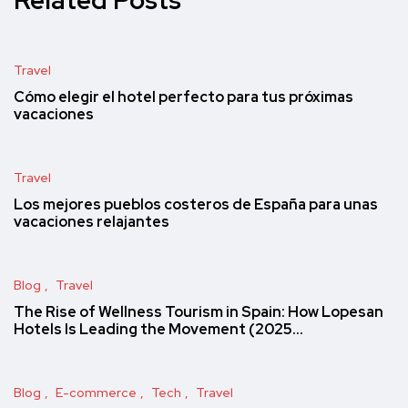
Travel
Cómo elegir el hotel perfecto para tus próximas
vacaciones
Travel
Los mejores pueblos costeros de España para unas
vacaciones relajantes
Blog
Travel
The Rise of Wellness Tourism in Spain: How Lopesan
Hotels Is Leading the Movement (2025…
Blog
E-commerce
Tech
Travel