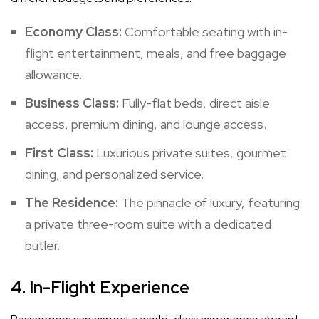
Economy Class:
Comfortable seating with in-
flight entertainment, meals, and free baggage
allowance.
Business Class:
Fully-flat beds, direct aisle
access, premium dining, and lounge access.
First Class:
Luxurious private suites, gourmet
dining, and personalized service.
The Residence:
The pinnacle of luxury, featuring
a private three-room suite with a dedicated
butler.
4.
In-Flight Experience