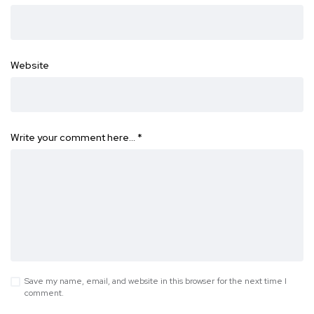
Website
Write your comment here…
*
Save my name, email, and website in this browser for the next time I
comment.