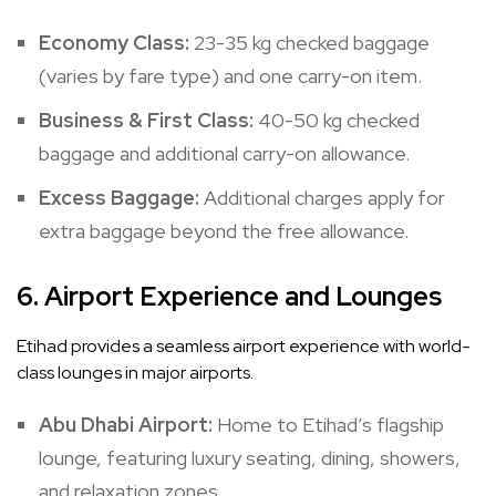
Economy Class:
23-35 kg checked baggage
(varies by fare type) and one carry-on item.
Business & First Class:
40-50 kg checked
baggage and additional carry-on allowance.
Excess Baggage:
Additional charges apply for
extra baggage beyond the free allowance.
6.
Airport Experience and Lounges
Etihad provides a seamless airport experience with world-
class lounges in major airports.
Abu Dhabi Airport:
Home to Etihad’s flagship
lounge, featuring luxury seating, dining, showers,
and relaxation zones.