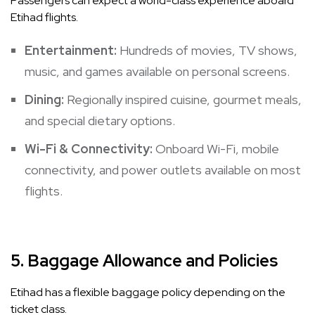
Passengers can expect a world-class experience aboard
Etihad flights.
Entertainment:
Hundreds of movies, TV shows,
music, and games available on personal screens.
Dining:
Regionally inspired cuisine, gourmet meals,
and special dietary options.
Wi-Fi & Connectivity:
Onboard Wi-Fi, mobile
connectivity, and power outlets available on most
flights.
5.
Baggage Allowance and Policies
Etihad has a flexible baggage policy depending on the
ticket class.