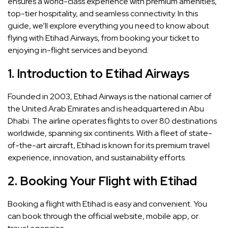
ensures a world-class experience with premium amenities,
top-tier hospitality, and seamless connectivity. In this
guide, we’ll explore everything you need to know about
flying with Etihad Airways, from booking your ticket to
enjoying in-flight services and beyond.
1.
Introduction to Etihad Airways
Founded in 2003, Etihad Airways is the national carrier of
the United Arab Emirates and is headquartered in Abu
Dhabi. The airline operates flights to over 80 destinations
worldwide, spanning six continents. With a fleet of state-
of-the-art aircraft, Etihad is known for its premium travel
experience, innovation, and sustainability efforts.
2.
Booking Your Flight with Etihad
Booking a flight with Etihad is easy and convenient. You
can book through the official website, mobile app, or