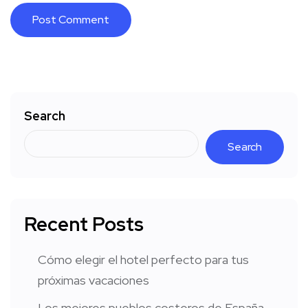
Search
Search
Recent Posts
Cómo elegir el hotel perfecto para tus
próximas vacaciones
Los mejores pueblos costeros de España