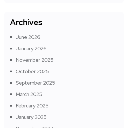
Archives
June 2026
January 2026
November 2025
October 2025
September 2025
March 2025
February 2025
January 2025