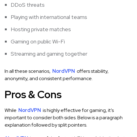
DDoS threats
Playing with international teams
Hosting private matches
Gaming on public Wi-Fi
Streaming and gaming together
In all these scenarios,
NordVPN
offers stability,
anonymity, and consistent performance.
Pros & Cons
While
NordVPN
is highly effective for gaming, it’s
important to consider both sides. Below is a paragraph
explanation followed by split pointers.