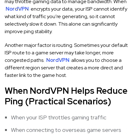
may throttle gaming data to manage bandwidth. When
NordVPN
encrypts your data, your ISP cannot identify
what kind of traffic you’re generating, so it cannot
selectively slow it down. This alone can significantly
improve ping stability.
Another major factor is routing. Sometimes your default
ISP route to a game server may take longer, more
congested paths.
NordVPN
allows you to choose a
different region server that creates a more direct and
faster link to the game host.
When NordVPN Helps Reduce
Ping (Practical Scenarios)
When your ISP throttles gaming traffic
When connecting to overseas game servers