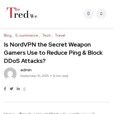
Blog
E-commerce
Tech
Travel
Is NordVPN the Secret Weapon
Gamers Use to Reduce Ping & Block
DDoS Attacks?
admin
September 10, 2025
8 min read