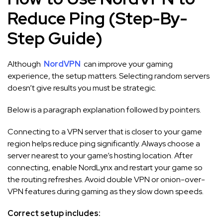
Reduce Ping (Step-By-
Step Guide)
Although
NordVPN
can improve your gaming
experience, the setup matters. Selecting random servers
doesn’t give results you must be strategic.
Below is a paragraph explanation followed by pointers.
Connecting to a VPN server that is closer to your game
region helps reduce ping significantly. Always choose a
server nearest to your game’s hosting location. After
connecting, enable NordLynx and restart your game so
the routing refreshes. Avoid double VPN or onion-over-
VPN features during gaming as they slow down speeds.
Correct setup includes: