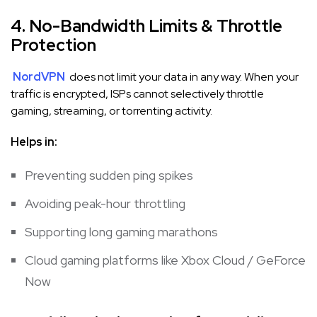
4. No-Bandwidth Limits & Throttle
Protection
NordVPN
does not limit your data in any way. When your
traffic is encrypted, ISPs cannot selectively throttle
gaming, streaming, or torrenting activity.
Helps in:
Preventing sudden ping spikes
Avoiding peak-hour throttling
Supporting long gaming marathons
Cloud gaming platforms like Xbox Cloud / GeForce
Now