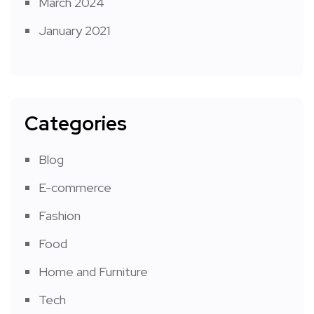
March 2024
January 2021
Categories
Blog
E-commerce
Fashion
Food
Home and Furniture
Tech