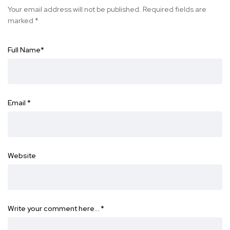
Your email address will not be published.
Required fields are
marked
*
Full Name
*
Email
*
Website
Write your comment here…
*