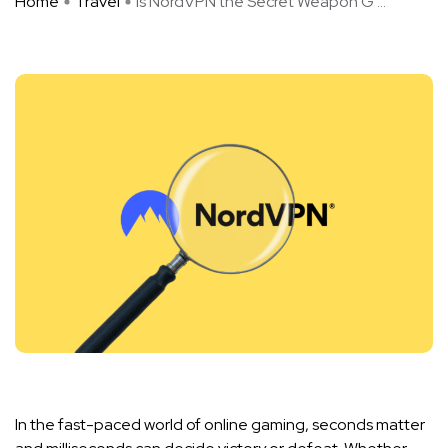
Home
Travel
Is NordVPN the Secret Weapon G ...
In the fast-paced world of online gaming, seconds matter