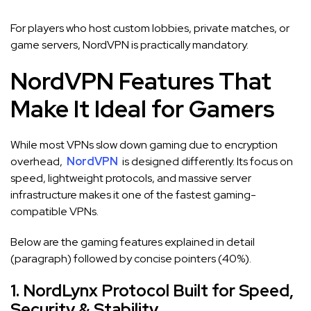
For players who host custom lobbies, private matches, or
game servers, NordVPN is practically mandatory.
NordVPN Features That
Make It Ideal for Gamers
While most VPNs slow down gaming due to encryption
overhead,
NordVPN
is designed differently. Its focus on
speed, lightweight protocols, and massive server
infrastructure makes it one of the fastest gaming-
compatible VPNs.
Below are the gaming features explained in detail
(paragraph) followed by concise pointers (40%).
1. NordLynx Protocol Built for Speed,
Security & Stability