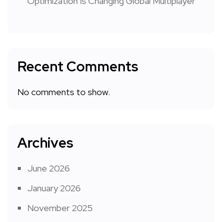
Optimization Is Changing Global Multiplayer
Recent Comments
No comments to show.
Archives
June 2026
January 2026
November 2025