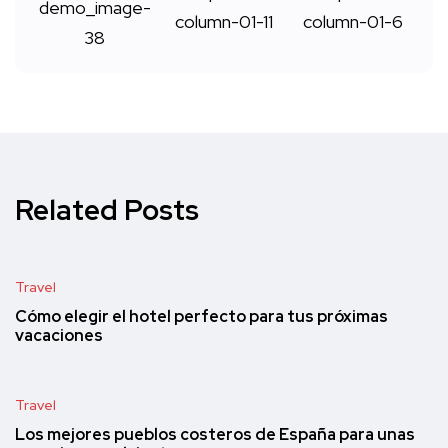
Related Posts
Travel
Cómo elegir el hotel perfecto para tus próximas
vacaciones
Travel
Los mejores pueblos costeros de España para unas