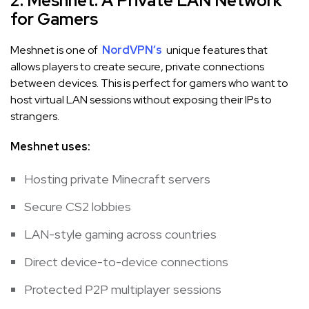
2. Meshnet: A Private LAN Network
for Gamers
Meshnet is one of
NordVPN’s
unique features that
allows players to create secure, private connections
between devices. This is perfect for gamers who want to
host virtual LAN sessions without exposing their IPs to
strangers.
Meshnet uses:
Hosting private Minecraft servers
Secure CS2 lobbies
LAN-style gaming across countries
Direct device-to-device connections
Protected P2P multiplayer sessions