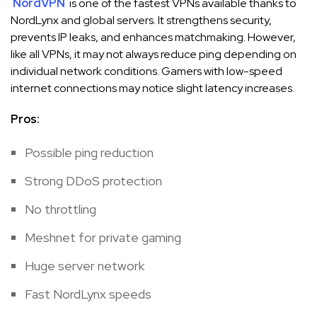
NordVPN
is one of the fastest VPNs available thanks to
NordLynx and global servers. It strengthens security,
prevents IP leaks, and enhances matchmaking. However,
like all VPNs, it may not always reduce ping depending on
individual network conditions. Gamers with low-speed
internet connections may notice slight latency increases.
Pros:
Possible ping reduction
Strong DDoS protection
No throttling
Meshnet for private gaming
Huge server network
Fast NordLynx speeds