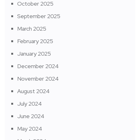
October 2025
September 2025
March 2025
February 2025
January 2025
December 2024
November 2024
August 2024
July 2024
June 2024
May 2024