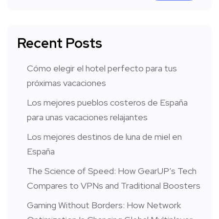
Recent Posts
Cómo elegir el hotel perfecto para tus
próximas vacaciones
Los mejores pueblos costeros de España
para unas vacaciones relajantes
Los mejores destinos de luna de miel en
España
The Science of Speed: How GearUP’s Tech
Compares to VPNs and Traditional Boosters
Gaming Without Borders: How Network