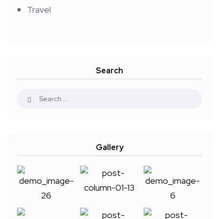
Travel
Search
Gallery