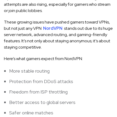
attempts are also rising, especially for gamers who stream
or join public lobbies.
These growing issues have pushed gamers toward VPNs,
but not just any VPN
NordVPN
stands out due to its huge
server network, advanced routing, and gaming-friendly
features. It’s not only about staying anonymous; it’s about
staying competitive.
Here’s what gamers expect from NordVPN:
More stable routing
Protection from DDoS attacks
Freedom from ISP throttling
Better access to global servers
Safer online matches