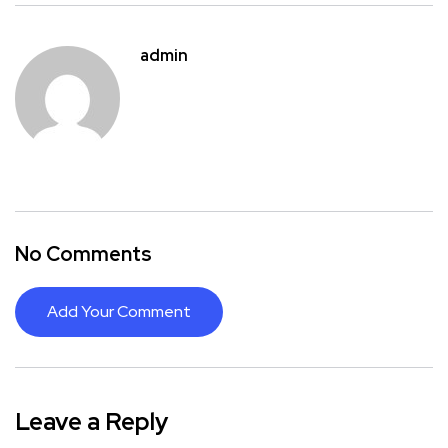
admin
No Comments
Add Your Comment
Leave a Reply