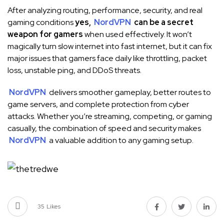
After analyzing routing, performance, security, and real
gaming conditions
yes,
NordVPN
can be a secret
weapon for gamers
when used effectively. It won’t
magically turn slow internet into fast internet, but it can fix
major issues that gamers face daily like throttling, packet
loss, unstable ping, and DDoS threats.
NordVPN
delivers smoother gameplay, better routes to
game servers, and complete protection from cyber
attacks. Whether you’re streaming, competing, or gaming
casually, the combination of speed and security makes
NordVPN
a valuable addition to any gaming setup.
35
Likes