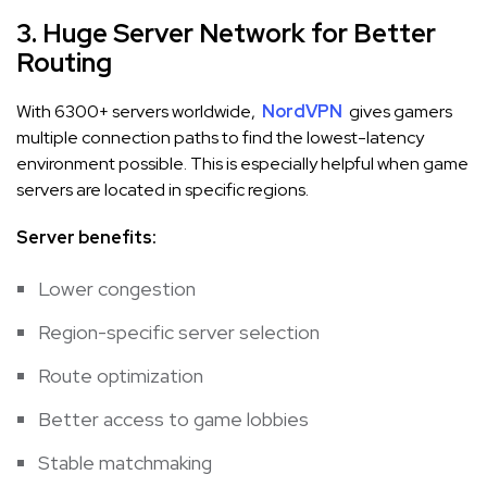
3. Huge Server Network for Better
Routing
With 6300+ servers worldwide,
NordVPN
gives gamers
multiple connection paths to find the lowest-latency
environment possible. This is especially helpful when game
servers are located in specific regions.
Server benefits:
Lower congestion
Region-specific server selection
Route optimization
Better access to game lobbies
Stable matchmaking