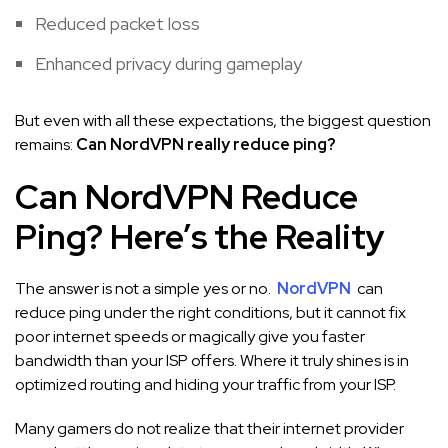
Reduced packet loss
Enhanced privacy during gameplay
But even with all these expectations, the biggest question
remains:
Can NordVPN really reduce ping?
Can NordVPN Reduce
Ping? Here’s the Reality
The answer is not a simple yes or no.
NordVPN
can
reduce ping under the right conditions, but it cannot fix
poor internet speeds or magically give you faster
bandwidth than your ISP offers. Where it truly shines is in
optimized routing and hiding your traffic from your ISP.
Many gamers do not realize that their internet provider