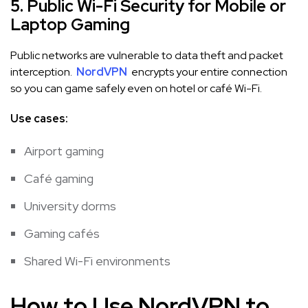
5. Public Wi-Fi Security for Mobile or
Laptop Gaming
Public networks are vulnerable to data theft and packet
interception.
NordVPN
encrypts your entire connection
so you can game safely even on hotel or café Wi-Fi.
Use cases:
Airport gaming
Café gaming
University dorms
Gaming cafés
Shared Wi-Fi environments
How to Use NordVPN to