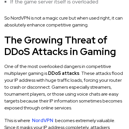
If the game server itself is overloaded
So NordVPN is not a magic cure but when used right, it can
absolutely enhance competitive gaming.
The Growing Threat of
DDoS Attacks in Gaming
One of the most overlooked dangers in competitive
multiplayer gaming is
DDoS attacks
. These attacks flood
your IP address with huge traffic loads, forcing your router
to crash or disconnect. Gamers especially streamers,
tournament players, or those using voice chats are easy
targets because their IP information sometimes becomes
exposed through online services.
This is where
NordVPN
becomes extremely valuable.
Since it masks your IP address completely, attackers