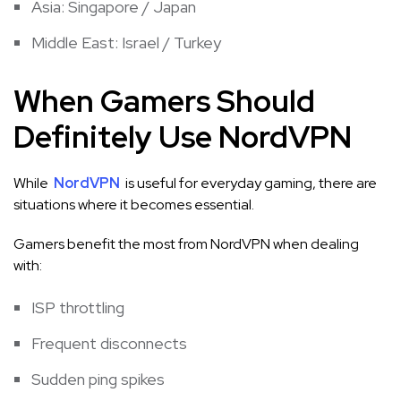
Asia: Singapore / Japan
Middle East: Israel / Turkey
When Gamers Should
Definitely Use NordVPN
While
NordVPN
is useful for everyday gaming, there are
situations where it becomes essential.
Gamers benefit the most from NordVPN when dealing
with:
ISP throttling
Frequent disconnects
Sudden ping spikes