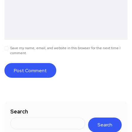
Save my name, email, and website in this browser for the next time I
comment.
Search
Search