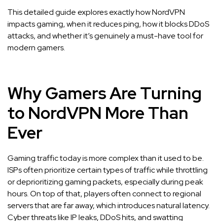
This detailed guide explores exactly how NordVPN
impacts gaming, when it reduces ping, how it blocks DDoS
attacks, and whether it’s genuinely a must-have tool for
modern gamers.
Why Gamers Are Turning
to NordVPN More Than
Ever
Gaming traffic today is more complex than it used to be.
ISPs often prioritize certain types of traffic while throttling
or deprioritizing gaming packets, especially during peak
hours. On top of that, players often connect to regional
servers that are far away, which introduces natural latency.
Cyber threats like IP leaks, DDoS hits, and swatting