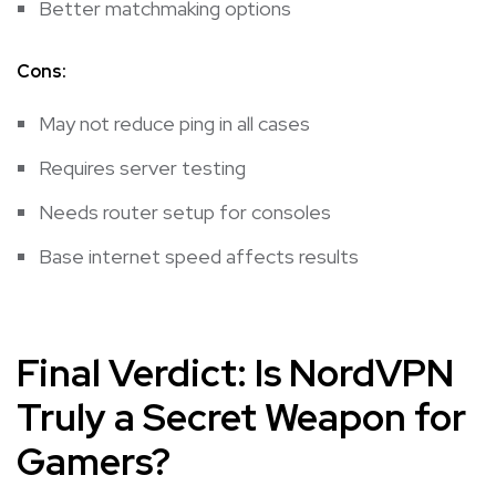
Better matchmaking options
Cons:
May not reduce ping in all cases
Requires server testing
Needs router setup for consoles
Base internet speed affects results
Final Verdict: Is NordVPN
Truly a Secret Weapon for
Gamers?