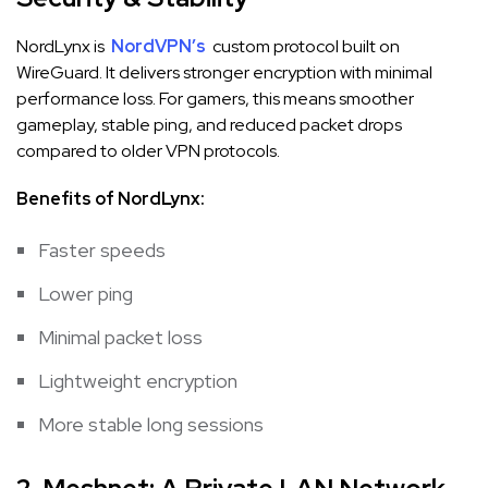
NordLynx is
NordVPN’s
custom protocol built on
WireGuard. It delivers stronger encryption with minimal
performance loss. For gamers, this means smoother
gameplay, stable ping, and reduced packet drops
compared to older VPN protocols.
Benefits of NordLynx:
Faster speeds
Lower ping
Minimal packet loss
Lightweight encryption
More stable long sessions