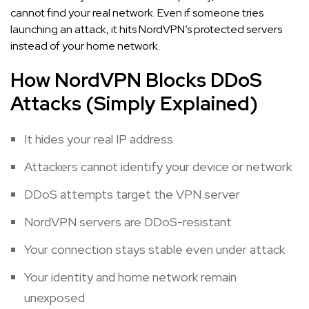
cannot find your real network. Even if someone tries
launching an attack, it hits NordVPN’s protected servers
instead of your home network.
How NordVPN Blocks DDoS
Attacks (Simply Explained)
It hides your real IP address
Attackers cannot identify your device or network
DDoS attempts target the VPN server
NordVPN servers are DDoS-resistant
Your connection stays stable even under attack
Your identity and home network remain
unexposed