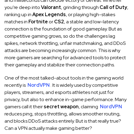
and milliseconds can decide victory or defeat. Whether
you’re deep into
Valorant
, grinding through
Call of Duty
,
ranking up in
Apex Legends
, or playing high-stakes
matches in
Fortnite
or
CS2
, a stable and low-latency
connection is the foundation of good gameplay. But as
competitive gaming grows, so do the challenges lag
spikes, network throttling, unfair matchmaking, and DDoS
attacks are becoming increasingly common. This is why
more gamers are searching for advanced tools to protect
their gameplay and stabilize their connection paths.
One of the most talked-about tools in the gaming world
recently is
NordVPN
. It is widely used by competitive
players, streamers, and esports athletes not just for
privacy, but also to enhance in-game performance. Many
gamers call it their
secret weapon
, claiming
NordVPN
reduces ping, stops throttling, allows smoother routing,
and blocks DDoS attacks entirely. But is that really true?
Can a VPN actually make gaming better?