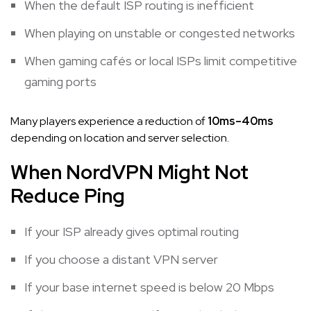
When the default ISP routing is inefficient
When playing on unstable or congested networks
When gaming cafés or local ISPs limit competitive
gaming ports
Many players experience a reduction of
10ms–40ms
depending on location and server selection.
When NordVPN Might Not
Reduce Ping
If your ISP already gives optimal routing
If you choose a distant VPN server
If your base internet speed is below 20 Mbps