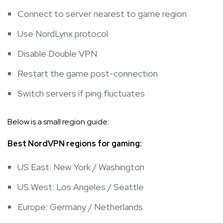
Connect to server nearest to game region
Use NordLynx protocol
Disable Double VPN
Restart the game post-connection
Switch servers if ping fluctuates
Below is a small region guide:
Best NordVPN regions for gaming:
US East: New York / Washington
US West: Los Angeles / Seattle
Europe: Germany / Netherlands