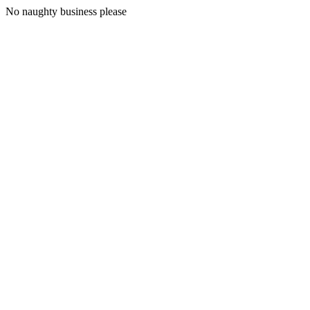
No naughty business please